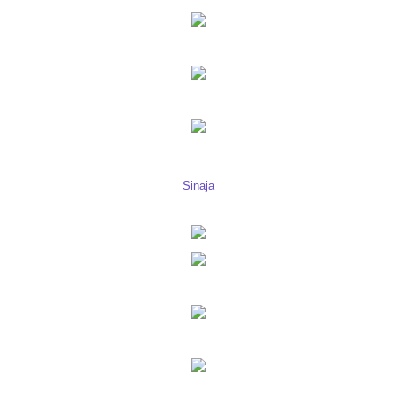
Sinaja