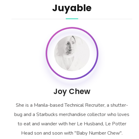
Juyable
Joy Chew
She is a Manila-based Technical Recruiter, a shutter-
bug and a Starbucks merchandise collector who loves
to eat and wander with her Le Husband, Le Potter
Head son and soon with "Baby Number Chew".