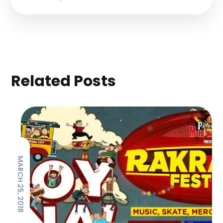
Related Posts
MARCH 25, 2018