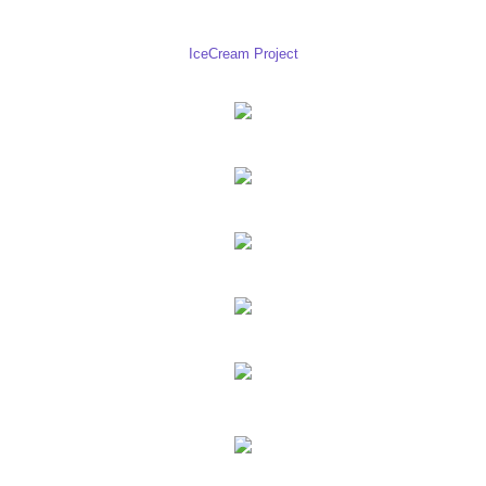
IceCream Project