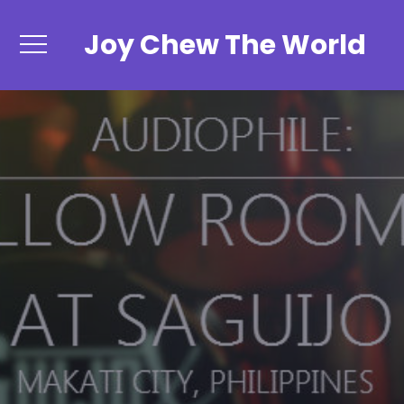
Joy Chew The World