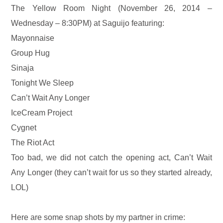
The Yellow Room Night (November 26, 2014 –
Wednesday – 8:30PM) at Saguijo featuring:
Mayonnaise
Group Hug
Sinaja
Tonight We Sleep
Can’t Wait Any Longer
IceCream Project
Cygnet
The Riot Act
Too bad, we did not catch the opening act, Can’t Wait
Any Longer (they can’t wait for us so they started already,
LOL)
Here are some snap shots by my partner in crime: