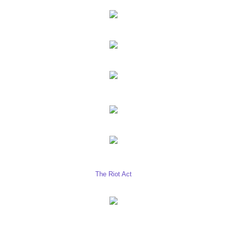
The Riot Act