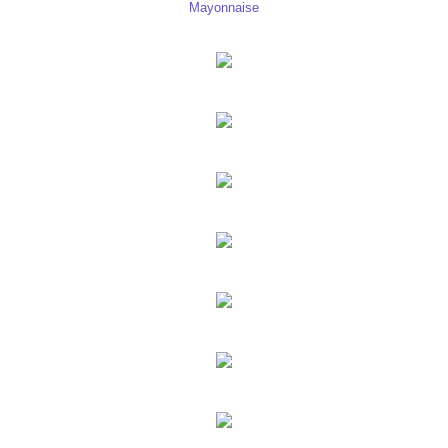
Mayonnaise