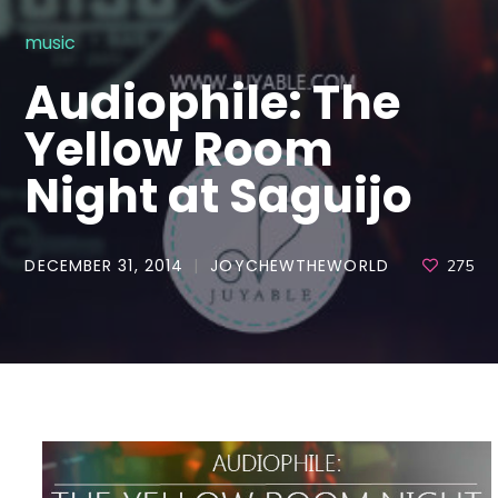
music
Audiophile: The
Yellow Room
Night at Saguijo
DECEMBER 31, 2014
JOYCHEWTHEWORLD
275