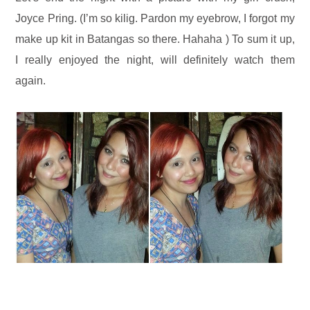
Joyce Pring. (I’m so kilig. Pardon my eyebrow, I forgot my
make up kit in Batangas so there. Hahaha ) To sum it up,
I really enjoyed the night, will definitely watch them
again.