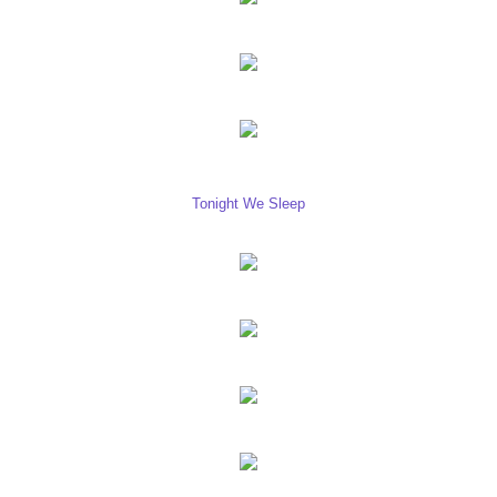
Tonight We Sleep