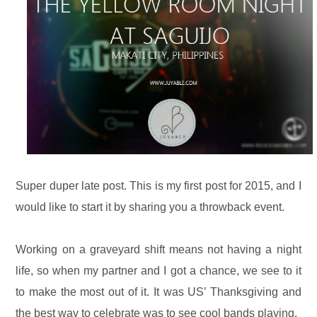
Super duper late post. This is my first post for 2015, and I
would like to start it by sharing you a throwback event.
Working on a graveyard shift means not having a night
life, so when my partner and I got a chance, we see to it
to make the most out of it. It was US’ Thanksgiving and
the best way to celebrate was to see cool bands playing.