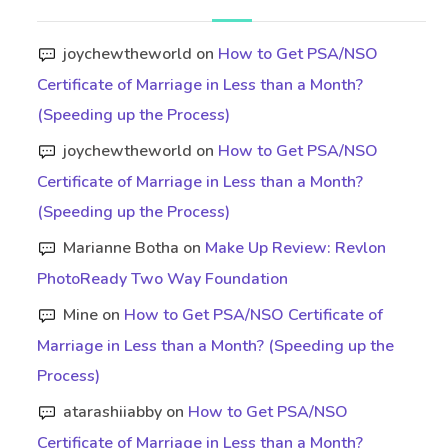
joychewtheworld
on
How to Get PSA/NSO
Certificate of Marriage in Less than a Month?
(Speeding up the Process)
joychewtheworld
on
How to Get PSA/NSO
Certificate of Marriage in Less than a Month?
(Speeding up the Process)
Marianne Botha
on
Make Up Review: Revlon
PhotoReady Two Way Foundation
Mine
on
How to Get PSA/NSO Certificate of
Marriage in Less than a Month? (Speeding up the
Process)
atarashiiabby
on
How to Get PSA/NSO
Certificate of Marriage in Less than a Month?