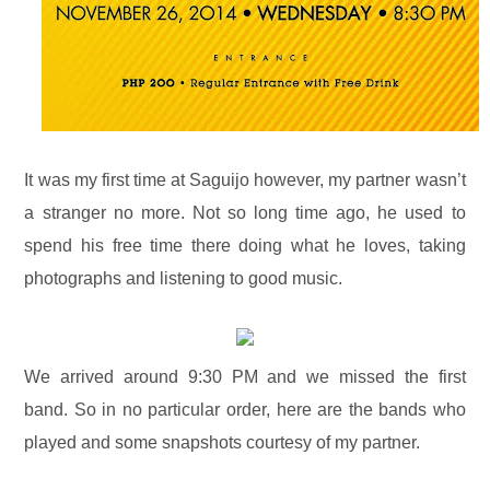
It was my first time at Saguijo however, my partner wasn’t
a stranger no more. Not so long time ago, he used to
spend his free time there doing what he loves, taking
photographs and listening to good music.
We arrived around 9:30 PM and we missed the first
band. So in no particular order, here are the bands who
played and some snapshots courtesy of my partner.