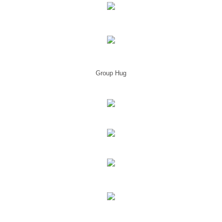
Group Hug