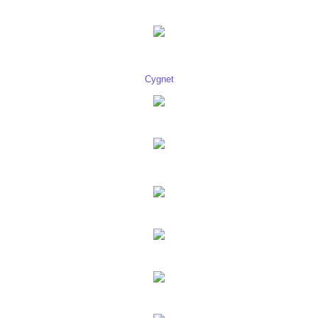
Cygnet