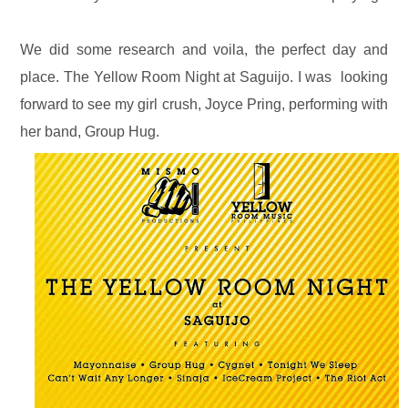
We did some research and voila, the perfect day and
place. The Yellow Room Night at Saguijo. I was looking
forward to see my girl crush, Joyce Pring, performing with
her band, Group Hug.