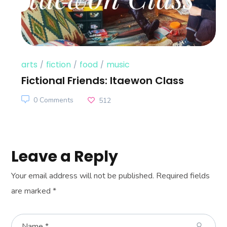
arts
fiction
food
music
Fictional Friends: Itaewon Class
0 Comments
512
Leave a Reply
Your email address will not be published.
Required fields
are marked
*