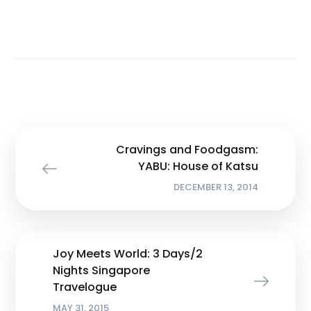
Cravings and Foodgasm:
YABU: House of Katsu
DECEMBER 13, 2014
Joy Meets World: 3 Days/2
Nights Singapore
Travelogue
MAY 31, 2015