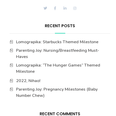
RECENT POSTS
Lomograpika: Starbucks Themed Milestone
Parenting Joy: Nursing/Breastfeeding Must-
Haves
Lomograpika: “The Hunger Games” Themed
Milestone
2022, Nihao!
Parenting Joy: Pregnancy Milestones (Baby
Number Chew)
RECENT COMMENTS