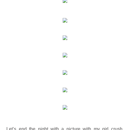
Let’s end the night with a picture with my girl crush,