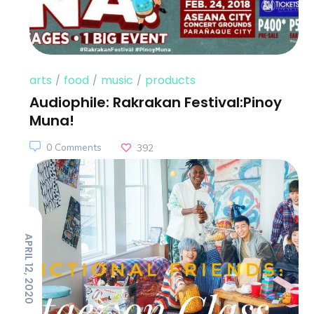
arts
food
music
products
Audiophile: Rakrakan Festival:Pinoy
Muna!
0 Comments
392
APRIL 12, 2020