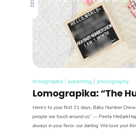
lomograpika
parenting
photography
Lomograpika: “The H
Here’s to your first 31 days, Baby Number Chew. “
people we touch around us” ― Peeta MellarkHap
always in your favor, our darling. We love you! #in