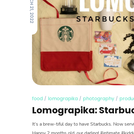
MARCH 21, 2022
food
lomograpika
photography
produ
Lomograpika: Starbu
It’s a brew-tiful day to have Starbucks. Now serv
Happy 2 months old, our darling! #intimate #ki