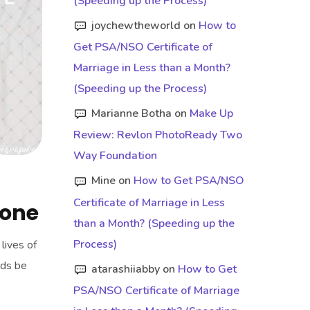
(Speeding up the Process)
joychewtheworld
on
How to
Get PSA/NSO Certificate of
Marriage in Less than a Month?
(Speeding up the Process)
Marianne Botha
on
Make Up
Review: Revlon PhotoReady Two
Way Foundation
Mine
on
How to Get PSA/NSO
Certificate of Marriage in Less
tone
than a Month? (Speeding up the
Process)
lives of
dds be
atarashiiabby
on
How to Get
PSA/NSO Certificate of Marriage