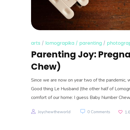
arts
lomograpika
parenting
photogra
Parenting Joy: Pregn
Chew)
Since we are now on year two of the pandemic, w
Good thing Le Husband (the other half of Lomogra
comfort of our home: I guess Baby Number Chew’
Joychewtheworld
0 Comments
1.