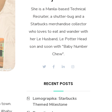
She is a Manila-based Technical
Recruiter, a shutter-bug and a
Starbucks merchandise collector
who loves to eat and wander with
her Le Husband, Le Potter Head
son and soon with "Baby Number
Chew".
RECENT POSTS
Lomograpika: Starbucks
n town.
Themed Milestone
r #baby