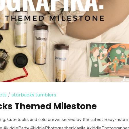
cts
starbucks tumblers
cks Themed Milestone
ing: Cute looks and cold brews served by the cutest Baby-rista i
ddie #kiddieParty #kiddiePhotographerManila #kiddiePhotographe