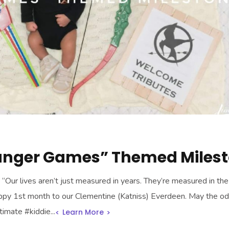
unger Games” Themed Miles
Our lives aren’t just measured in years. They’re measured in the 
py 1st month to our Clementine (Katniss) Everdeen. May the o
timate #kiddie...
Learn More