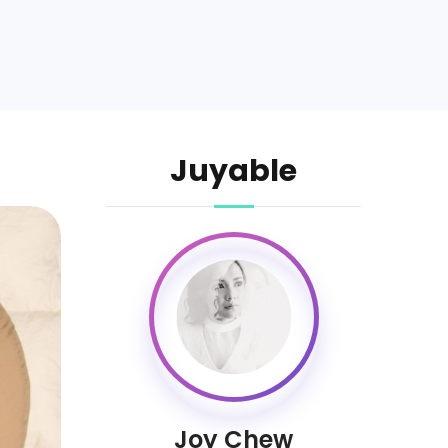
Juyable
Joy Chew