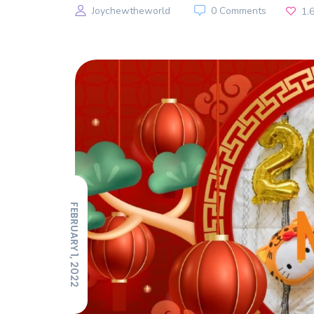
Joychewtheworld
0 Comments
1.
FEBRUARY 1, 2022