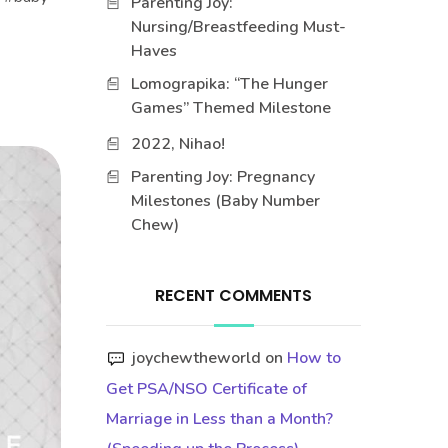
Parenting Joy:
Nursing/Breastfeeding Must-
Haves
Lomograpika: “The Hunger
Games” Themed Milestone
2022, Nihao!
Parenting Joy: Pregnancy
Milestones (Baby Number
Chew)
RECENT COMMENTS
joychewtheworld
on
How to
Get PSA/NSO Certificate of
Marriage in Less than a Month?