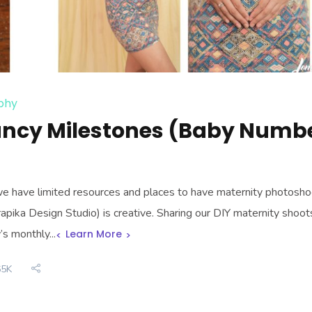
phy
ancy Milestones (Baby Numb
e have limited resources and places to have maternity photosho
pika Design Studio) is creative. Sharing our DIY maternity shoot
s monthly...
Learn More
65K