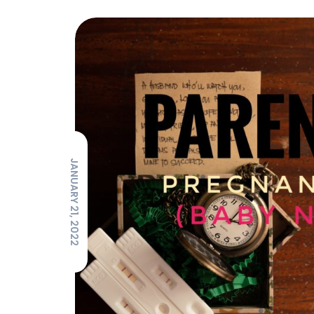
JANUARY 21, 2022