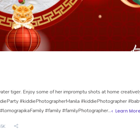
ter tiger. Enjoy some of her impromptu shots at home creative
kiddieParty #kiddiePhotographerManila #kiddiePhotographer #bab
#lomograpikaFamily #family #familyPhotographer...
Learn Mor
65K