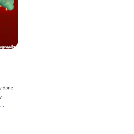
ly done
y
e