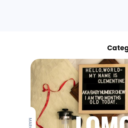
Categ