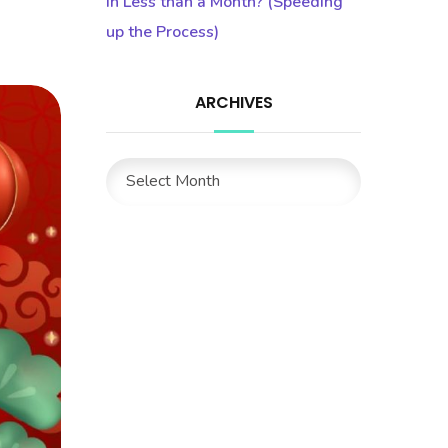
in Less than a Month? (Speeding
up the Process)
ARCHIVES
Archives