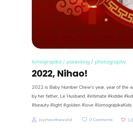
lomograpika
parenting
photography
2022, Nihao!
2022 is Baby Number Chew’s year, year of the wa
by her father, Le Husband. #intimate #kiddie #
#beauty #light #golden #love #lomograpikaKids 
Joychewtheworld
0 Comments
1.