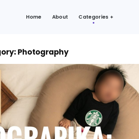
Home
About
Categories
ory: Photography