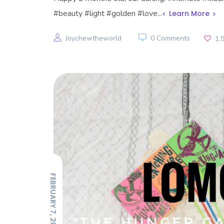
#beauty #light #golden #love...
Learn More
Joychewtheworld
0 Comments
1.
FEBRUARY 7, 2022