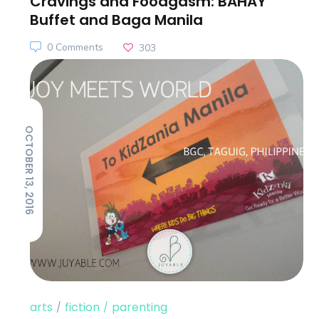
Cravings and Foodgasm: BAHAY
Buffet and Baga Manila
0 Comments
303
OCTOBER 13, 2016
arts
fiction
parenting