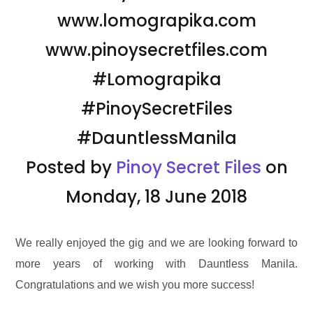
www.lomograpika.com
www.pinoysecretfiles.com
#Lomograpika
#PinoySecretFiles
#DauntlessManila
Posted by
Pinoy Secret Files
on
Monday, 18 June 2018
We really enjoyed the gig and we are looking forward to
more years of working with Dauntless Manila.
Congratulations and we wish you more success!