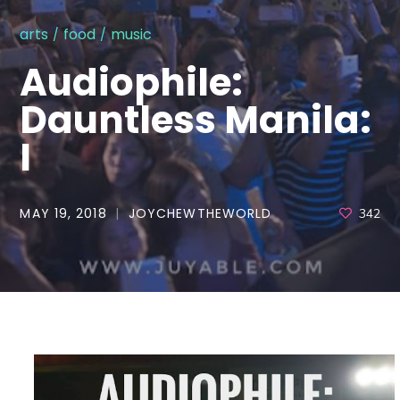
arts
food
music
Audiophile:
Dauntless Manila:
I
MAY 19, 2018
JOYCHEWTHEWORLD
342