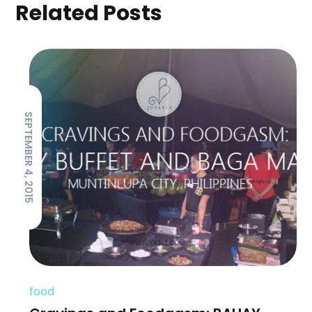
Related Posts
SEPTEMBER 4, 2015
food