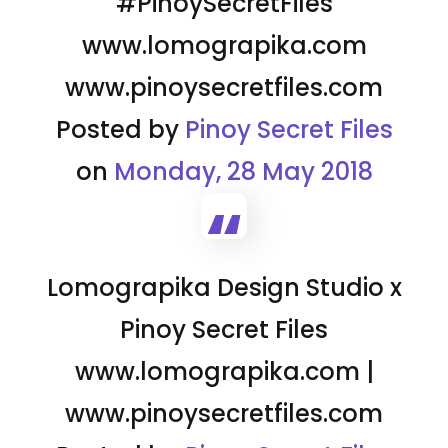
#PinoySecretFiles
www.lomograpika.com
www.pinoysecretfiles.com
Posted by
Pinoy Secret Files
on
Monday, 28 May 2018
Lomograpika Design Studio x
Pinoy Secret Files
www.lomograpika.com |
www.pinoysecretfiles.com