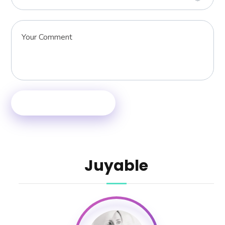
Juyable