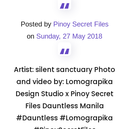
Posted by
Pinoy Secret Files
on
Sunday, 27 May 2018
Artist: silent sanctuary Photo
and video by: Lomograpika
Design Studio x Pinoy Secret
Files Dauntless Manila
#Dauntless #Lomograpika