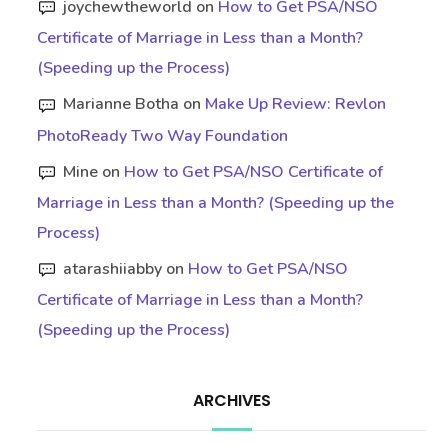
joychewtheworld
on
How to Get PSA/NSO
Certificate of Marriage in Less than a Month?
(Speeding up the Process)
Marianne Botha
on
Make Up Review: Revlon
PhotoReady Two Way Foundation
Mine
on
How to Get PSA/NSO Certificate of
Marriage in Less than a Month? (Speeding up the
Process)
atarashiiabby
on
How to Get PSA/NSO
Certificate of Marriage in Less than a Month?
(Speeding up the Process)
ARCHIVES