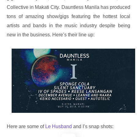
Collective in Makati City. Dauntless Manila has produced
tons of amazing show/gigs featuring the hottest local
artists and bands in the music industry d
espite being
new in the business.
Here’s their line up:
Here are some of
Le Husband
and I’s snap shots: