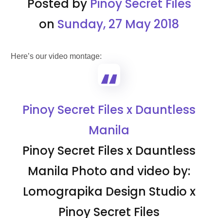
Posted by
Pinoy Secret Files
on
Sunday, 27 May 2018
Here’s our video montage:
Pinoy Secret Files x Dauntless
Manila
Pinoy Secret Files x Dauntless
Manila Photo and video by:
Lomograpika Design Studio x
Pinoy Secret Files