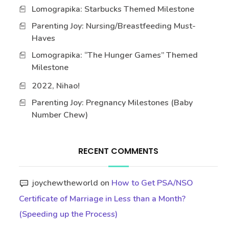
Lomograpika: Starbucks Themed Milestone
Parenting Joy: Nursing/Breastfeeding Must-
Haves
Lomograpika: “The Hunger Games” Themed
Milestone
2022, Nihao!
Parenting Joy: Pregnancy Milestones (Baby
Number Chew)
RECENT COMMENTS
joychewtheworld
on
How to Get PSA/NSO
Certificate of Marriage in Less than a Month?
(Speeding up the Process)