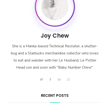
Joy Chew
She is a Manila-based Technical Recruiter, a shutter-
bug and a Starbucks merchandise collector who loves
to eat and wander with her Le Husband, Le Potter
Head son and soon with "Baby Number Chew".
RECENT POSTS