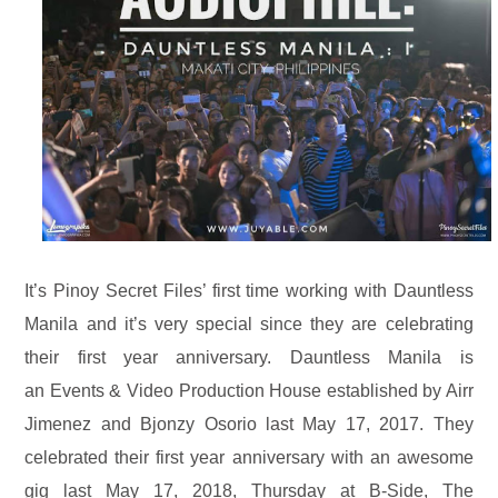
It’s Pinoy Secret Files’ first time working with Dauntless
Manila and it’s very special since they are celebrating
their first year anniversary. Dauntless Manila is
an
Events & Video Production House
established by Airr
Jimenez and Bjonzy Osorio
last May 17, 2017. They
celebrated their first year anniversary with an awesome
gig
last May 17, 2018, Thursday at B-Side, The