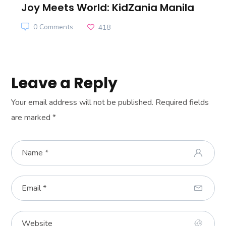
Joy Meets World: KidZania Manila
0 Comments
418
Leave a Reply
Your email address will not be published.
Required fields
are marked
*