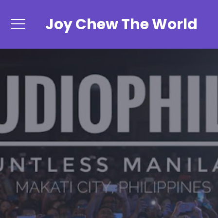
Joy Chew The World