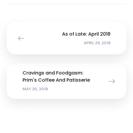
As of Late: April 2018
APRIL 29, 2018
Cravings and Foodgasm:
Prim's Coffee And Patisserie
MAY 30, 2018