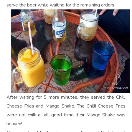
serve the beer while waiting for the remaining orders.
After waiting for 5 more minutes, they served the Chilli
Cheese Fries and Mango Shake. The Chilli Cheese Fries
were not chilli at all, good thing their Mango Shake was
heaven!