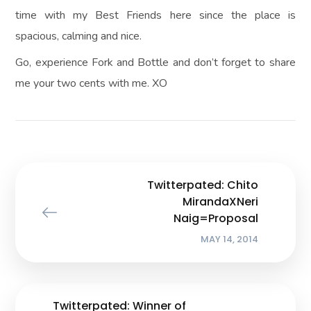
time with my Best Friends here since the place is
spacious, calming and nice.
Go, experience Fork and Bottle and don’t forget to share
me your two cents with me. XO
Twitterpated: Chito
MirandaXNeri
Naig=Proposal
MAY 14, 2014
Twitterpated: Winner of