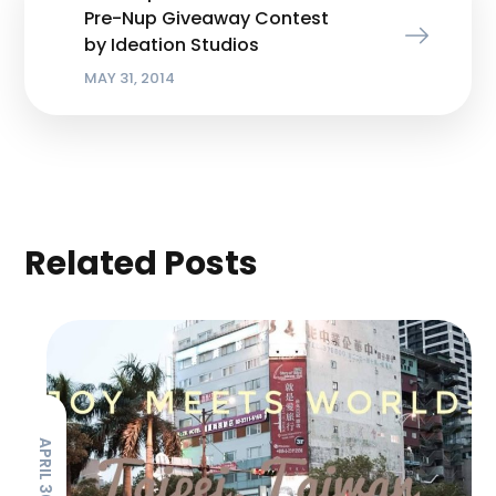
Pre-Nup Giveaway Contest
by Ideation Studios
MAY 31, 2014
Related Posts
APRIL 30, 2019