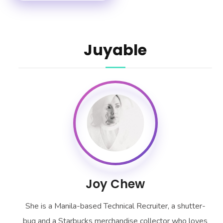
Juyable
Joy Chew
She is a Manila-based Technical Recruiter, a shutter-
bug and a Starbucks merchandise collector who loves