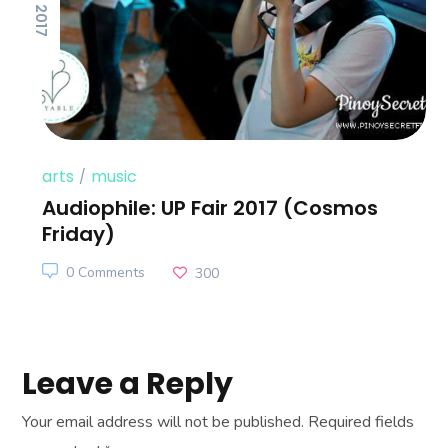
arts
music
Audiophile: UP Fair 2017 (Cosmos
Friday)
0 Comments
300
Leave a Reply
Your email address will not be published.
Required fields