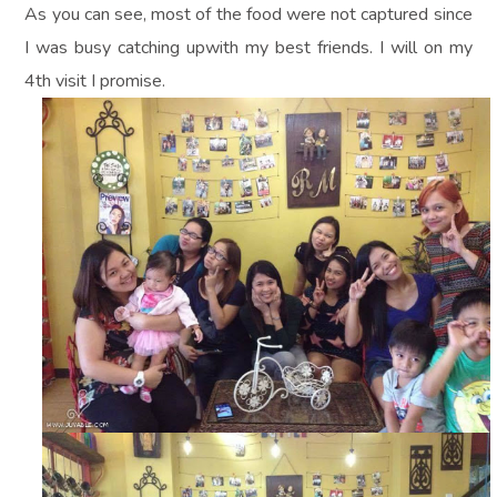
As you can see, most of the food were not captured since
I was busy catching upwith my best friends. I will on my
4th visit I promise.