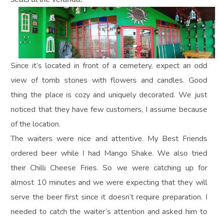
Since it’s located in front of a cemetery, expect an odd
view of tomb stones with flowers and candles. Good
thing the place is cozy and uniquely decorated. We just
noticed that they have few customers, I assume because
of the location.
The waiters were nice and attentive. My Best Friends
ordered beer while I had Mango Shake. We also tried
their Chilli Cheese Fries. So we were catching up for
almost 10 minutes and we were expecting that they will
serve the beer first since it doesn’t require preparation. I
needed to catch the waiter’s attention and asked him to