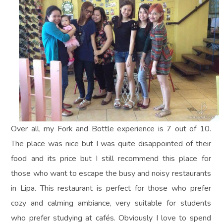
Over all, my Fork and Bottle experience is 7 out of 10.
The place was nice but I was quite disappointed of their
food and its price but I still recommend this place for
those who want to escape the busy and noisy restaurants
in Lipa. This restaurant is perfect for those who prefer
cozy and calming ambiance, very suitable for students
who prefer studying at cafés. Obviously I love to spend