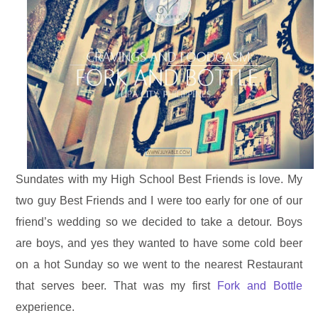
Sundates with my High School Best Friends is love. My
two guy Best Friends and I were too early for one of our
friend’s wedding so we decided to take a detour. Boys
are boys, and yes they wanted to have some cold beer
on a hot Sunday so we went to the nearest Restaurant
that serves beer. That was my first
Fork and Bottle
experience.