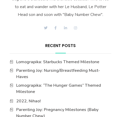
to eat and wander with her Le Husband, Le Potter
Head son and soon with "Baby Number Chew".
RECENT POSTS
Lomograpika: Starbucks Themed Milestone
Parenting Joy: Nursing/Breastfeeding Must-
Haves
Lomograpika: “The Hunger Games” Themed
Milestone
2022, Nihao!
Parenting Joy: Pregnancy Milestones (Baby
Number Chew)