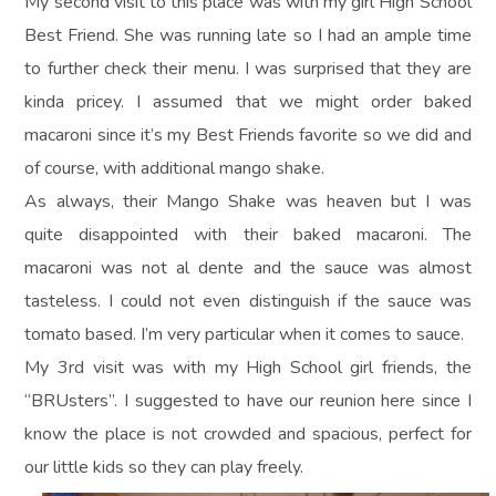
My second visit to this place was with my girl High School
Best Friend. She was running late so I had an ample time
to further check their menu. I was surprised that they are
kinda pricey. I assumed that we might order baked
macaroni since it’s my Best Friends favorite so we did and
of course, with additional mango shake.
As always, their Mango Shake was heaven but I was
quite disappointed with their baked macaroni. The
macaroni was not al dente and the sauce was almost
tasteless. I could not even distinguish if the sauce was
tomato based. I’m very particular when it comes to sauce.
My 3rd visit was with my High School girl friends, the
“BRUsters”. I suggested to have our reunion here since I
know the place is not crowded and spacious, perfect for
our little kids so they can play freely.