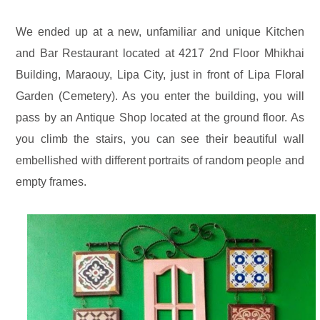
We ended up at a new, unfamiliar and unique Kitchen
and Bar Restaurant located at 4217 2nd Floor Mhikhai
Building, Maraouy, Lipa City, just in front of Lipa Floral
Garden (Cemetery). As you enter the building, you will
pass by an Antique Shop located at the ground floor. As
you climb the stairs, you can see their beautiful wall
embellished with different portraits of random people and
empty frames.