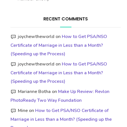
RECENT COMMENTS
joychewtheworld
on
How to Get PSA/NSO
Certificate of Marriage in Less than a Month?
(Speeding up the Process)
joychewtheworld
on
How to Get PSA/NSO
Certificate of Marriage in Less than a Month?
(Speeding up the Process)
Marianne Botha
on
Make Up Review: Revlon
PhotoReady Two Way Foundation
Mine
on
How to Get PSA/NSO Certificate of
Marriage in Less than a Month? (Speeding up the