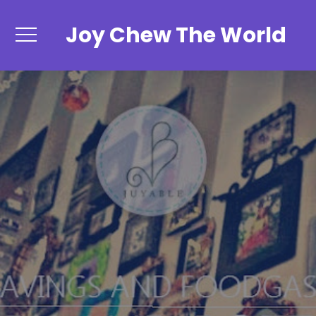
Joy Chew The World