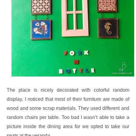
The place is nicely decorated with colorful random
display. I noticed that most of their furniture are made of
wood and some scrap materials. They used different and
random chairs per table. Too bad I wasn’t able to take a
picture inside the dining area for we opted to take our
seats at the veranda.