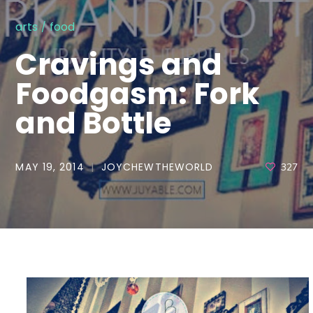
arts
food
Cravings and
Foodgasm: Fork
and Bottle
MAY 19, 2014
JOYCHEWTHEWORLD
327