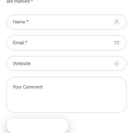
are marked
*