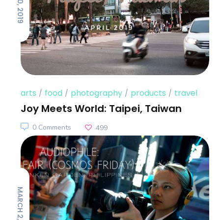
arts
food
photography
products
travel
Joy Meets World: Taipei, Taiwan
0 Comments
499
MARCH 2, 2017