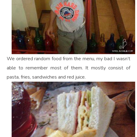
We ordered random food from the menu, my bad I wasn’t
able to remember most of them. It mostly consist of
pasta, fries, sandwiches and red juice.