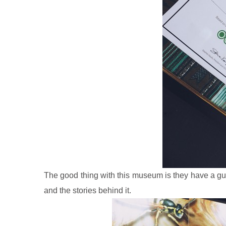
The good thing with this museum is they have a
gu
and the stories behind it.