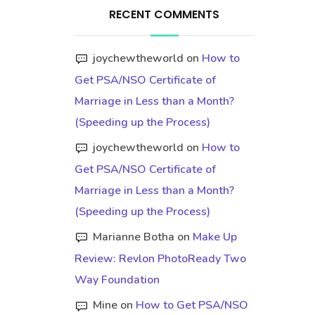
RECENT COMMENTS
joychewtheworld
on
How to
Get PSA/NSO Certificate of
Marriage in Less than a Month?
(Speeding up the Process)
joychewtheworld
on
How to
Get PSA/NSO Certificate of
Marriage in Less than a Month?
(Speeding up the Process)
Marianne Botha
on
Make Up
Review: Revlon PhotoReady Two
Way Foundation
Mine
on
How to Get PSA/NSO