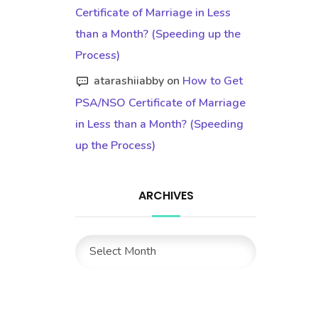
Certificate of Marriage in Less
than a Month? (Speeding up the
Process)
atarashiiabby
on
How to Get
PSA/NSO Certificate of Marriage
in Less than a Month? (Speeding
up the Process)
ARCHIVES
Archives