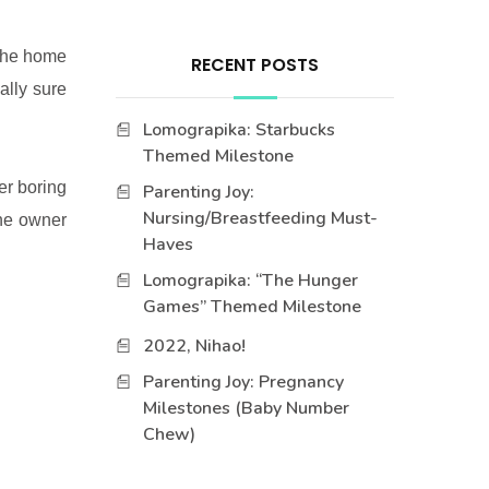
 the home
RECENT POSTS
ally sure
Lomograpika: Starbucks
Themed Milestone
her boring
Parenting Joy:
Nursing/Breastfeeding Must-
the owner
Haves
Lomograpika: “The Hunger
Games” Themed Milestone
2022, Nihao!
Parenting Joy: Pregnancy
Milestones (Baby Number
Chew)