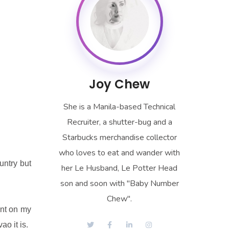
Joy Chew
She is a Manila-based Technical
Recruiter, a shutter-bug and a
Starbucks merchandise collector
who loves to eat and wander with
untry but
her Le Husband, Le Potter Head
son and soon with "Baby Number
Chew".
ent on my
ao it is.