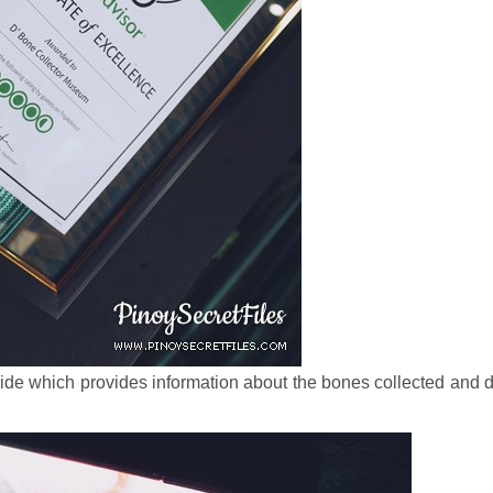
ide which provides information about the bones collected and 