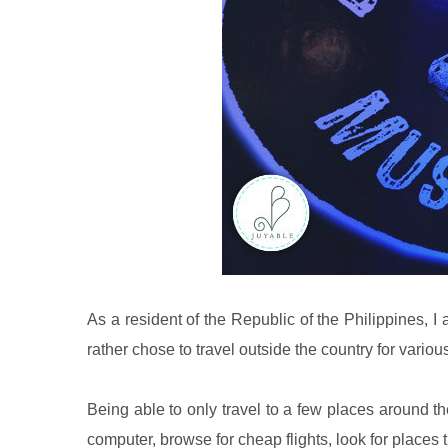
As a resident of the Republic of the Philippines, I 
rather chose to travel outside the country for variou
Being able to only travel to a few places around th
computer, browse for cheap flights, look for places t