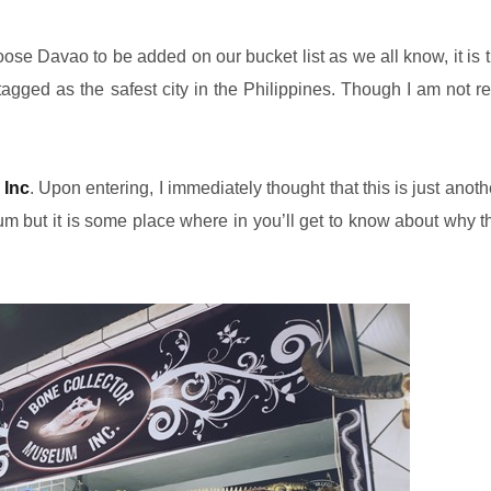
oose Davao to be added on our bucket list as we all know, it is
agged as the safest city in the Philippines. Though I am not re
 Inc
.
Upon entering,
I immediately thought that this is just anot
um but it is some place where in you’ll get to know about why 