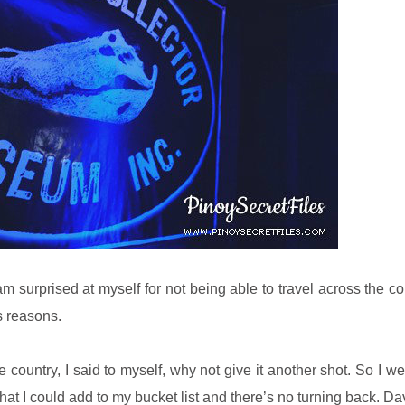
am surprised at myself for not being able to travel across the co
s reasons.
e country, I said to myself, why not give it another shot. So I w
hat I could add to my bucket list and there’s no turning back. Dav