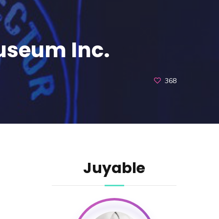
Museum Inc.
368
Juyable