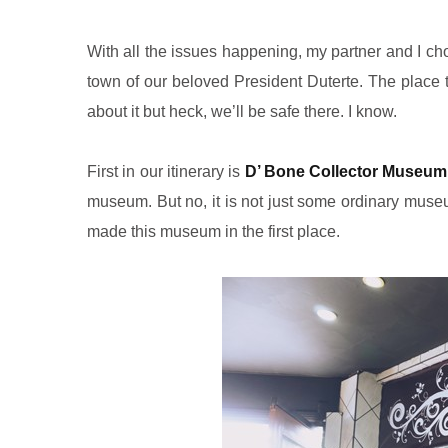
With all the issues happening, my partner and I ch
town of our beloved President Duterte. The place t
about it but heck, we’ll be safe there. I know.
First in our itinerary is
D’ Bone Collector Museum
museum. But no, it is not just some ordinary muse
made this museum in the first place.