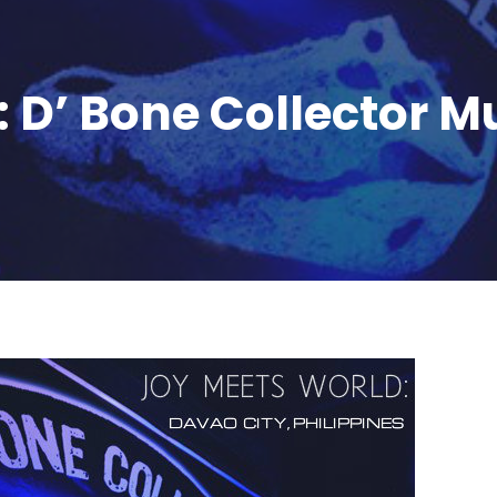
 D’ Bone Collector 