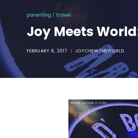
parenting
travel
Joy Meets World:
FEBRUARY 6, 2017
JOYCHEWTHEWORLD