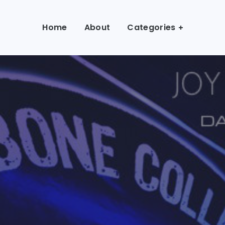
Home
About
Categories