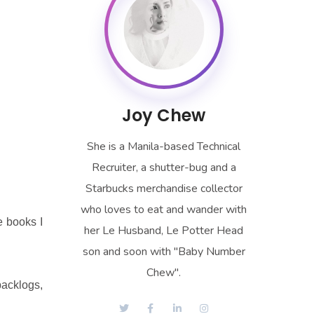
Joy Chew
She is a Manila-based Technical
Recruiter, a shutter-bug and a
Starbucks merchandise collector
who loves to eat and wander with
e books I
her Le Husband, Le Potter Head
son and soon with "Baby Number
Chew".
backlogs,