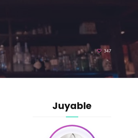
347
Juyable