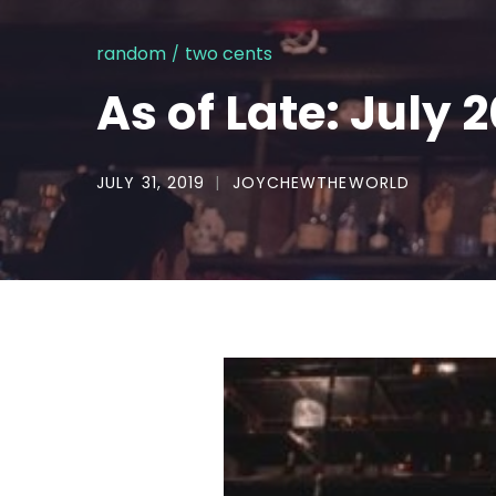
random
two cents
As of Late: July 
JULY 31, 2019
JOYCHEWTHEWORLD