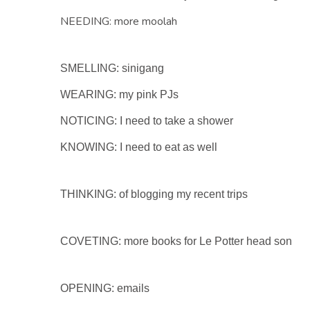
NEEDING: more moolah
SMELLING: sinigang
WEARING: my pink PJs
NOTICING: I need to take a shower
KNOWING: I need to eat as well
THINKING: of blogging my recent trips
COVETING: more books for Le Potter head son
OPENING: emails