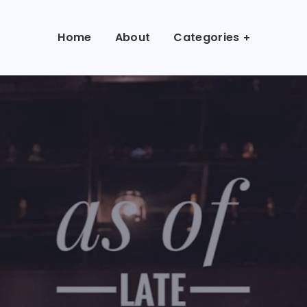
Home
About
Categories