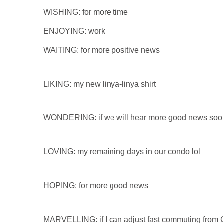
WISHING: for more time
ENJOYING: work
WAITING: for more positive news
LIKING: my new linya-linya shirt
WONDERING: if we will hear more good news soo
LOVING: my remaining days in our condo lol
HOPING: for more good news
MARVELLING: if I can adjust fast commuting from 