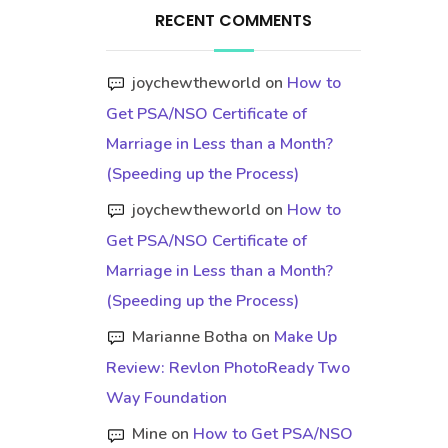
RECENT COMMENTS
joychewtheworld
on
How to
Get PSA/NSO Certificate of
Marriage in Less than a Month?
(Speeding up the Process)
joychewtheworld
on
How to
Get PSA/NSO Certificate of
Marriage in Less than a Month?
(Speeding up the Process)
Marianne Botha
on
Make Up
Review: Revlon PhotoReady Two
Way Foundation
Mine
on
How to Get PSA/NSO