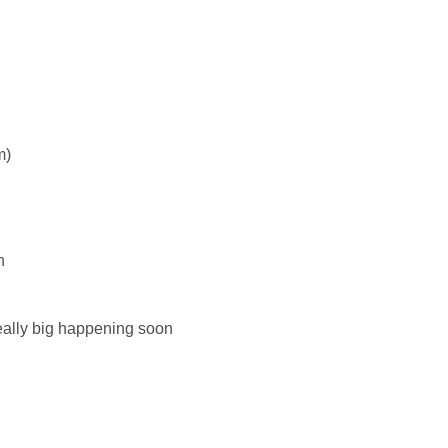
m)
n
eally big happening soon