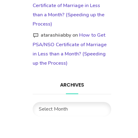
Certificate of Marriage in Less
than a Month? (Speeding up the
Process)
atarashiiabby
on
How to Get
PSA/NSO Certificate of Marriage
in Less than a Month? (Speeding
up the Process)
ARCHIVES
Archives