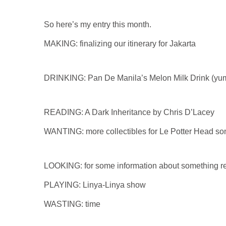
So here’s my entry this month.
MAKING: finalizing our itinerary for Jakarta
DRINKING: Pan De Manila’s Melon Milk Drink (yu
READING: A Dark Inheritance by Chris D’Lacey
WANTING: more collectibles for Le Potter Head so
LOOKING: for some information about something r
PLAYING: Linya-Linya show
WASTING: time