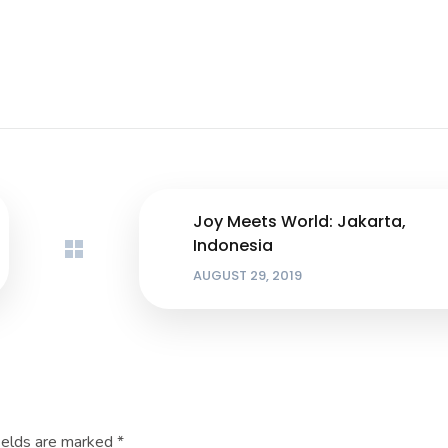
Joy Meets World: Jakarta,
Indonesia
AUGUST 29, 2019
ields are marked
*