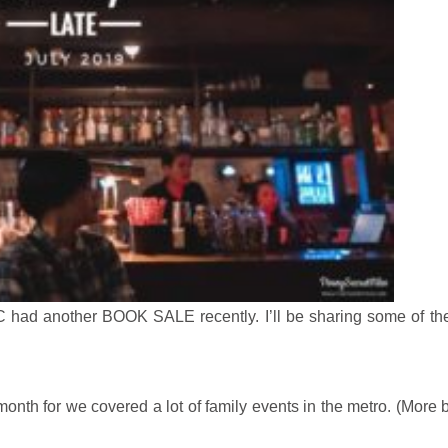
 had another BOOK SALE recently. I’ll be sharing some of th
month for we covered a lot of family events in the metro. (More 