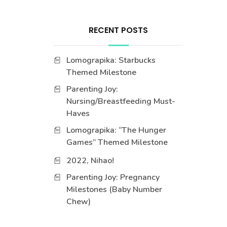
RECENT POSTS
Lomograpika: Starbucks
Themed Milestone
Parenting Joy:
Nursing/Breastfeeding Must-
Haves
Lomograpika: “The Hunger
Games” Themed Milestone
2022, Nihao!
Parenting Joy: Pregnancy
Milestones (Baby Number
Chew)