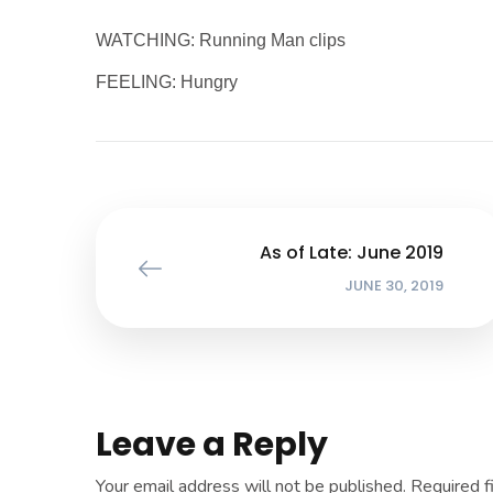
WATCHING: Running Man clips
FEELING: Hungry
As of Late: June 2019
JUNE 30, 2019
Leave a Reply
Your email address will not be published.
Required f