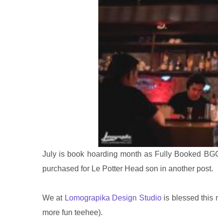
July is book hoarding month as Fully Booked BGC
purchased for Le Potter Head son in another post.
We at
Lomograpika Design Studio
is blessed this 
more fun teehee).